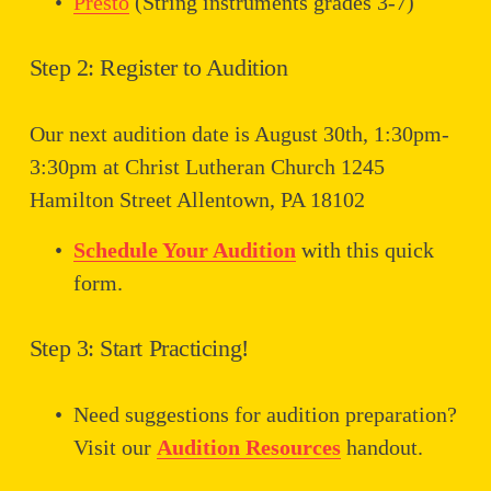
Presto
 (String instruments grades 3-7)
Step 2: Register to Audition
Our next audition date is August 30th, 1:30pm-
3:30pm at Christ Lutheran Church 1245 
Hamilton Street Allentown, PA 18102
Schedule Your Audition
 with this quick 
form.
Step 3: Start Practicing!
Need suggestions for audition preparation? 
Visit our 
Audition Resources
 handout.