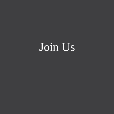
Join Us