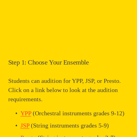
Step 1: Choose Your Ensemble
Students can audition for YPP, JSP, or Presto. 
Click on a link below to look at the audition 
requirements.
YPP
 (Orchestral instruments grades 9-12)
JSP
 (String instruments grades 5-9)